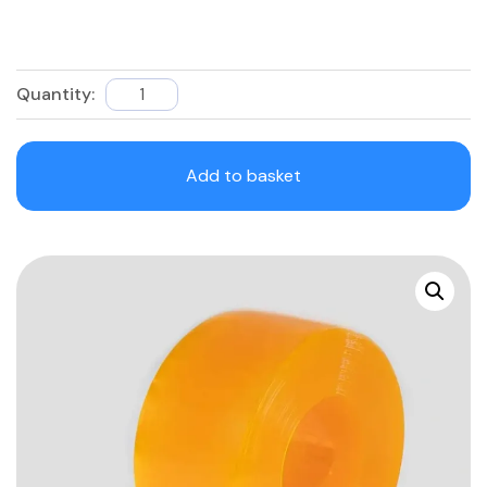
Quantity:
Anti-
Insect
PVC
Add to basket
Roll
quantity