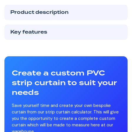
Product description
Key features
Create a custom PVC
strip curtain to suit your
needs
Save yourself time and create your own bespoke
curtain from our strip curtain calculator. This will give
you the opportunity to create a complete custom
curtain which will be made to measure here at our
warehouse.