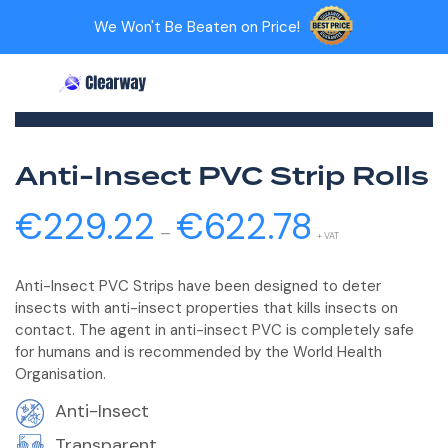
Home
>
PVC Strip Rolls
>
Screenflex PVC Roll (Welding)
We Won't Be Beaten on Price!
>
Search
My account
Cart
Categories
Anti-Insect PVC Strip Rolls
€
229.22
€
622.78
Price
–
range:
+ VAT
€229.22
Anti-Insect PVC Strips have been designed to deter
through
insects with anti-insect properties that kills insects on
€622.78
contact. The agent in anti-insect PVC is completely safe
for humans and is recommended by the World Health
Organisation.
Anti-Insect
Transparent