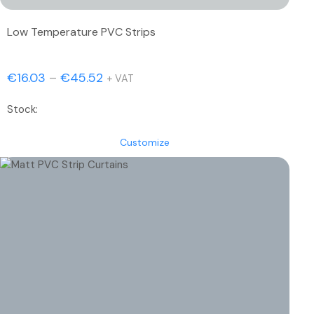
Low Temperature PVC Strips
Price
€
16.03
–
€
45.52
+ VAT
range:
Stock:
€16.03
through
Customize
€45.52