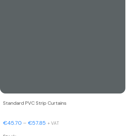
Standard PVC Strip Curtains
Price
€
45.70
–
€
57.85
+ VAT
range: