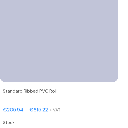
Standard Ribbed PVC Roll
Price
€
205.94
–
€
615.22
+ VAT
range:
Stock:
€205.94