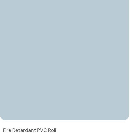
Fire Retardant PVC Roll