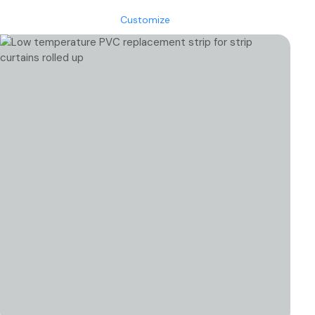
through
Customize
€615.22