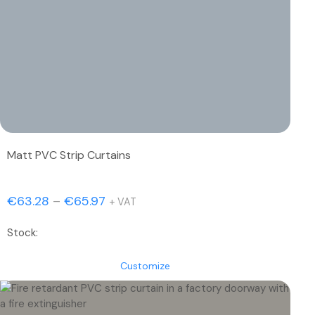
Matt PVC Strip Curtains
Price
€
63.28
–
€
65.97
+ VAT
range:
Stock:
€63.28
through
Customize
€65.97