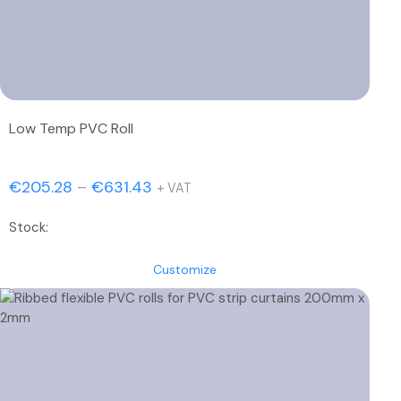
Low Temp PVC Roll
Price
€
205.28
–
€
631.43
+ VAT
range:
Stock:
€205.28
through
Customize
€631.43