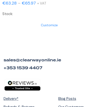
Price
€
63.28
–
€
65.97
+ VAT
range:
Stock:
€63.28
through
Customize
€65.97
sales@clearwayonline.ie
+353 1539 4407
Delivery*
Blog Posts