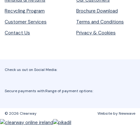
Refunds & Returns
Our Customers
Recycling Program
Brochure Download
Customer Services
Terms and Conditions
Contact Us
Privacy & Cookies
Check us out on Social Media:
Secure payments with:
Range of payment options:
© 2026 Clearway
Website by Newwave