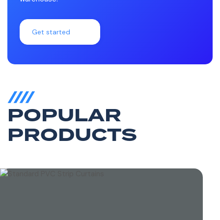
Get started
POPULAR
PRODUCTS