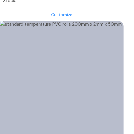
Stock:
€45.70
through
Customize
€57.85