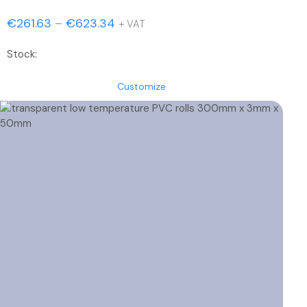
Price
€
261.63
–
€
623.34
+ VAT
range:
Stock:
€261.63
through
Customize
€623.34