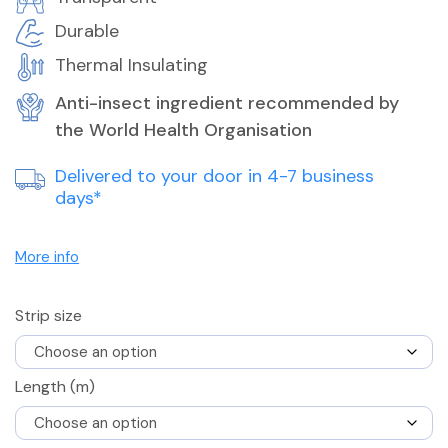
Durable
Thermal Insulating
Anti-insect ingredient recommended by
the World Health Organisation
Delivered to your door in 4-7 business
days*
More info
Strip size
Length (m)