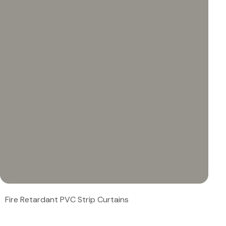
Fire Retardant PVC Strip Curtains